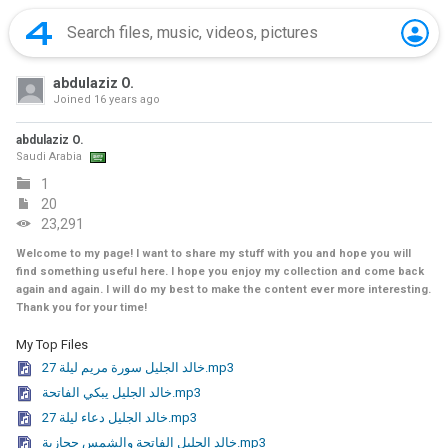
abdulaziz O.
Joined
16 years ago
abdulaziz O.
Saudi Arabia
1
20
23,291
Welcome to my page! I want to share my stuff with you and hope you will
find something useful here. I hope you enjoy my collection and come back
again and again. I will do my best to make the content ever more interesting.
Thank you for your time!
My Top Files
خالد الجليل سورة مريم ليلة 27.mp3
خالد الجليل يبكي الفاتحة.mp3
خالد الجليل دعاء ليلة 27.mp3
خالد الجليل الفاتحة والشمس حجازية.mp3