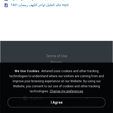
خالد الجليل اواخر الكهف رمضان 1431.mp3
Terms of Use
Privacy
Support
We Use Cookies.
4shared uses cookies and other tracking
Do not sell my personal information
technologies to understand where our visitors are coming from and
Do not share my personal information
improve your browsing experience on our Website. By using our
Website, you consent to our use of cookies and other tracking
technologies.
Change my preferences
English
I Agree
Desktop version