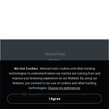
Terms of Use
Privacy
Support
We Use Cookies.
4shared uses cookies and other tracking
Do not sell my personal information
technologies to understand where our visitors are coming from and
Do not share my personal information
improve your browsing experience on our Website. By using our
Website, you consent to our use of cookies and other tracking
technologies.
Change my preferences
English
I Agree
Desktop version