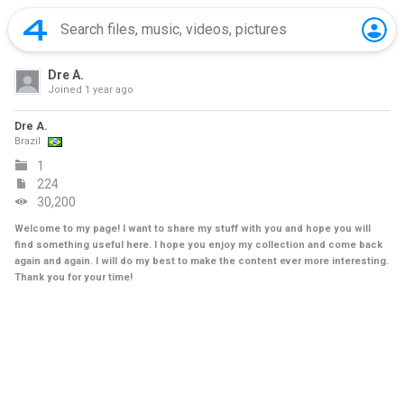
Dre A.
Joined
1 year ago
Dre A.
Brazil
1
224
30,200
Welcome to my page! I want to share my stuff with you and hope you will
find something useful here. I hope you enjoy my collection and come back
again and again. I will do my best to make the content ever more interesting.
Thank you for your time!