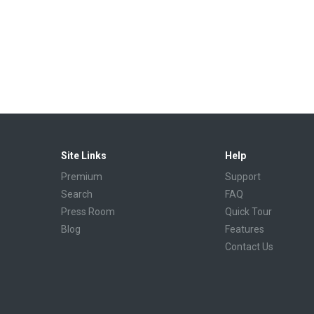
Site Links
Help
Premium
Support
Search
FAQ
Press Room
Quick Tour
Blog
Features
Contact Us