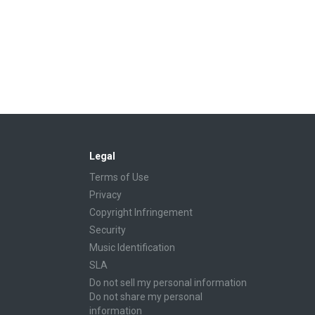
Legal
Terms of Use
Privacy
Copyright Infringement
Security
Music Identification
SLA
Do not sell my personal information
Do not share my personal
information