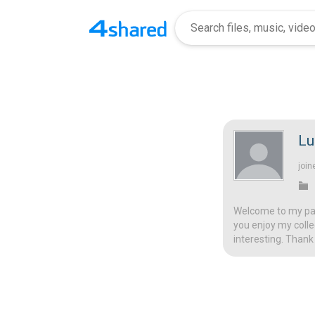
Lu
join
Welcome to my page
you enjoy my colle
interesting. Thank