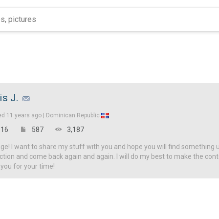
is J.
ed
11 years ago |
Dominican Republic
16
587
3,187
! I want to share my stuff with you and hope you will find something u
ction and come back again and again. I will do my best to make the con
 you for your time!