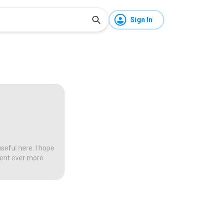
Sign In
seful here. I hope
tent ever more