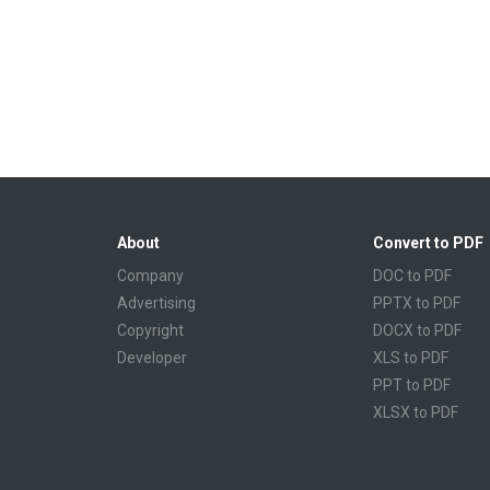
About
Convert to PDF
Company
DOC to PDF
Advertising
PPTX to PDF
Copyright
DOCX to PDF
Developer
XLS to PDF
PPT to PDF
XLSX to PDF
CBR to PDF
TXT to PDF