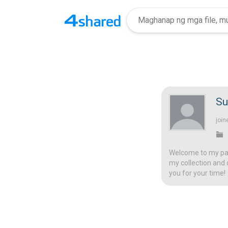
Su
join
Welcome to my page
my collection and 
you for your time!