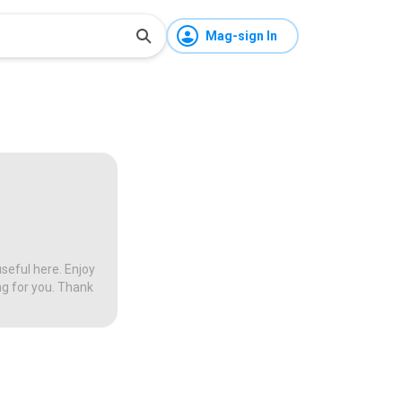
Mag-sign In
seful here. Enjoy
ng for you. Thank