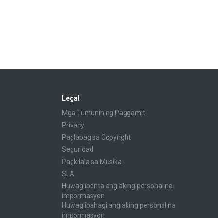
Legal
Mga Tuntunin ng Paggamit
Privacy
Paglabag sa Copyright
Seguridad
Pagkilala sa Musika
SLA
Huwag ibenta ang aking personal na
impormasyon
Huwag ibahagi ang aking personal na
impormasyon