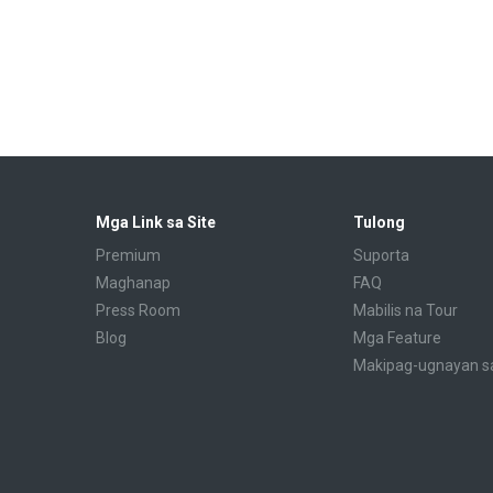
Mga Link sa Site
Tulong
Premium
Suporta
Maghanap
FAQ
Press Room
Mabilis na Tour
Blog
Mga Feature
Makipag-ugnayan s