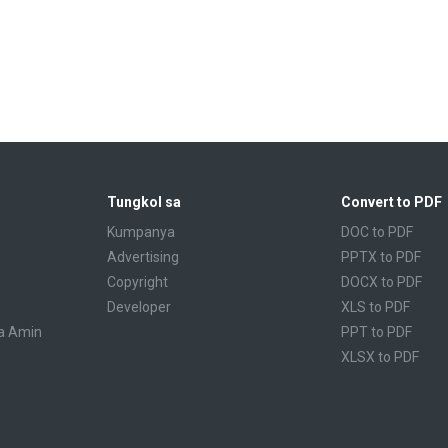
Tungkol sa
Convert to PDF
Kumpanya
DOC to PDF
Advertising
PPTX to PDF
Copyright
DOCX to PDF
Developer
XLS to PDF
a Amin
PPT to PDF
XLSX to PDF
CBR to PDF
TXT to PDF
PPS to PDF