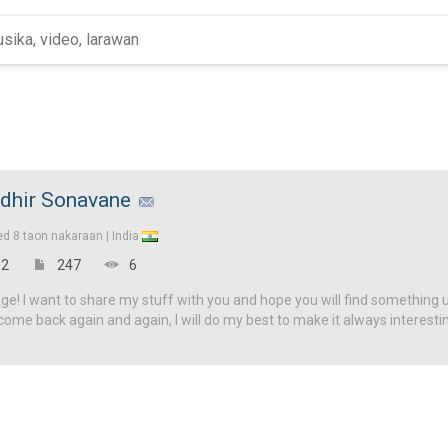
dhir Sonavane
ed
8 taon nakaraan |
India
2
247
6
! I want to share my stuff with you and hope you will find something u
come back again and again, I will do my best to make it always interesti