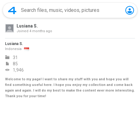
Lusiana S.
Joined
4 months ago
Lusiana S.
Indonesia
31
85
1,946
Welcome to my page! I want to share my stuff with you and hope you will
find something useful here. I hope you enjoy my collection and come back
again and again. I will do my best to make the content ever more interesting.
Thank you for your time!