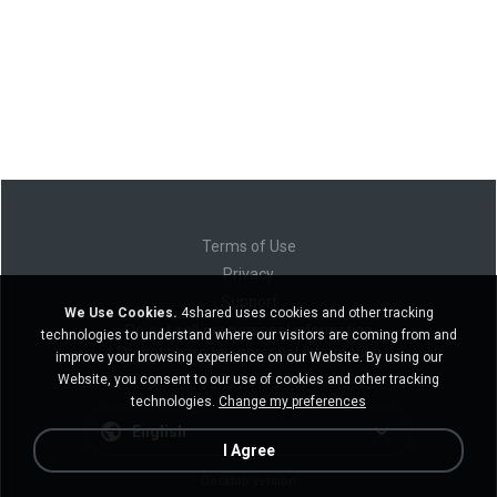
Terms of Use
Privacy
Support
We Use Cookies.
4shared uses cookies and other tracking
Do not sell my personal information
technologies to understand where our visitors are coming from and
Do not share my personal information
improve your browsing experience on our Website. By using our
Website, you consent to our use of cookies and other tracking
technologies.
Change my preferences
English
I Agree
Desktop version