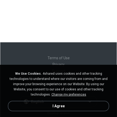
Terms of Use
Privacy
Support
We Use Cookies.
4shared uses cookies and other tracking
Do not sell my personal information
technologies to understand where our visitors are coming from and
Do not share my personal information
improve your browsing experience on our Website. By using our
Website, you consent to our use of cookies and other tracking
technologies.
Change my preferences
English
I Agree
Desktop version