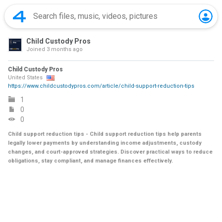
Child Custody Pros
Joined
3 months ago
Child Custody Pros
United States
https://www.childcustodypros.com/article/child-support-reduction-tips
1
0
0
Child support reduction tips - Child support reduction tips help parents
legally lower payments by understanding income adjustments, custody
changes, and court-approved strategies. Discover practical ways to reduce
obligations, stay compliant, and manage finances effectively.