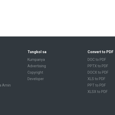
Tungkol sa
Convert to PDF
Kumpanya
DOC to PDF
Advertising
PPTX to PDF
Copyright
DOCX to PDF
Developer
XLS to PDF
a Amin
PPT to PDF
XLSX to PDF
CBR to PDF
TXT to PDF
PPS to PDF