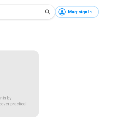
Mag-sign In
ents by
over practical