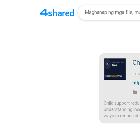
Ch
join
htt
Child support redu
understanding inc
ways to reduce obl