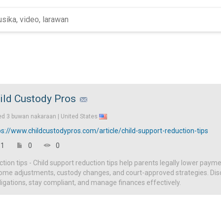
ild Custody Pros
ed
3 buwan nakaraan |
United States
ps://www.childcustodypros.com/article/child-support-reduction-tips
1
0
0
ction tips - Child support reduction tips help parents legally lower paym
ome adjustments, custody changes, and court-approved strategies. Disc
igations, stay compliant, and manage finances effectively.