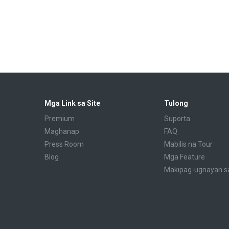
Mga Link sa Site
Tulong
Premium
Suporta
Maghanap
FAQ
Press Room
Mabilis na Tour
Blog
Mga Feature
Makipag-ugnayan s