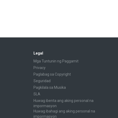
Legal
Mga Tuntunin ng Paggamit
Privacy
Paglabag sa Copyright
Seguridad
Pagkilala sa Musika
SLA
Huwag ibenta ang aking personal na
impormasyon
Huwag ibahagi ang aking personal na
impormasyon