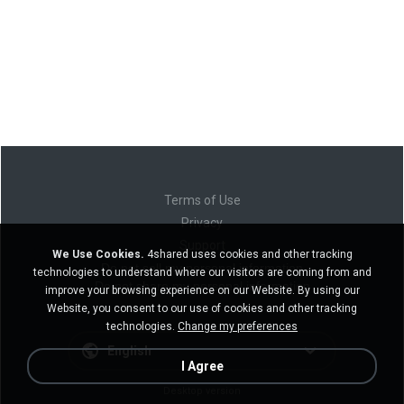
Terms of Use
Privacy
Support
We Use Cookies.
4shared uses cookies and other tracking
Do not sell my personal information
technologies to understand where our visitors are coming from and
Do not share my personal information
improve your browsing experience on our Website. By using our
Website, you consent to our use of cookies and other tracking
technologies.
Change my preferences
English
I Agree
Desktop version