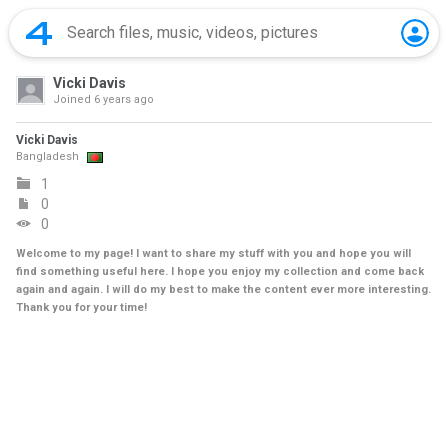
Vicki Davis
Joined
6 years ago
Vicki Davis
Bangladesh
1
0
0
Welcome to my page! I want to share my stuff with you and hope you will
find something useful here. I hope you enjoy my collection and come back
again and again. I will do my best to make the content ever more interesting.
Thank you for your time!