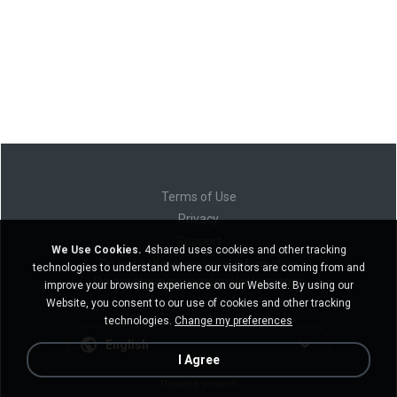
Terms of Use
Privacy
Support
We Use Cookies.
4shared uses cookies and other tracking
Do not sell my personal information
technologies to understand where our visitors are coming from and
Do not share my personal information
improve your browsing experience on our Website. By using our
Website, you consent to our use of cookies and other tracking
technologies.
Change my preferences
English
I Agree
Desktop version