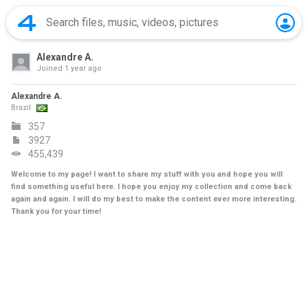
Alexandre A.
Joined
1 year ago
Alexandre A.
Brazil
357
3927
455,439
Welcome to my page! I want to share my stuff with you and hope you will
find something useful here. I hope you enjoy my collection and come back
again and again. I will do my best to make the content ever more interesting.
Thank you for your time!