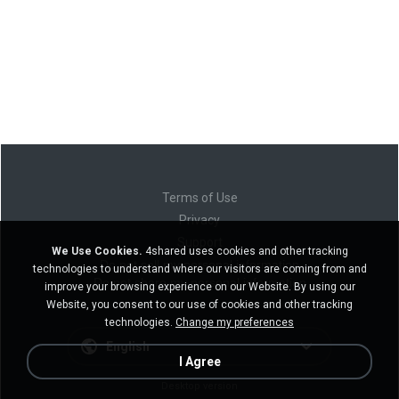
Terms of Use
Privacy
Support
We Use Cookies.
4shared uses cookies and other tracking
Do not sell my personal information
technologies to understand where our visitors are coming from and
Do not share my personal information
improve your browsing experience on our Website. By using our
Website, you consent to our use of cookies and other tracking
technologies.
Change my preferences
English
I Agree
Desktop version