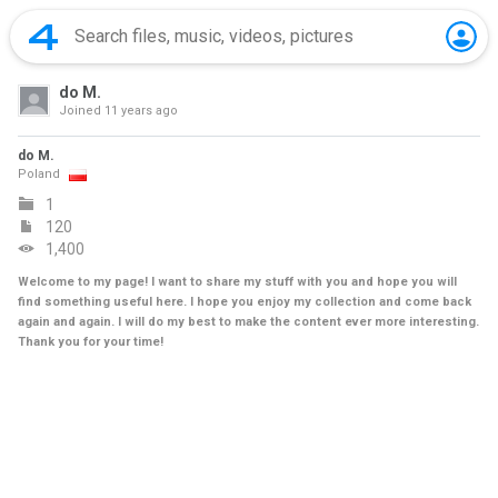
do M.
Joined
11 years ago
do M.
Poland
1
120
1,400
Welcome to my page! I want to share my stuff with you and hope you will
find something useful here. I hope you enjoy my collection and come back
again and again. I will do my best to make the content ever more interesting.
Thank you for your time!