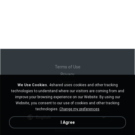
Terms of Use
Privacy
Support
We Use Cookies.
4shared uses cookies and other tracking
Do not sell my personal information
technologies to understand where our visitors are coming from and
Do not share my personal information
improve your browsing experience on our Website. By using our
Website, you consent to our use of cookies and other tracking
technologies.
Change my preferences
English
I Agree
Desktop version