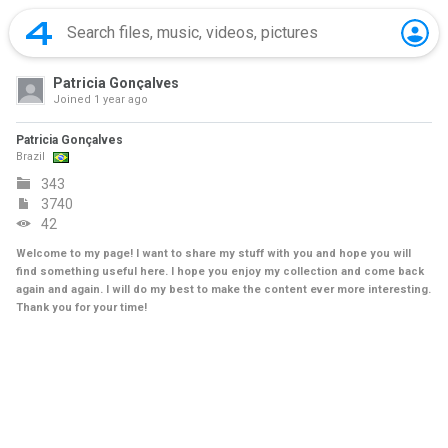
Patricia Gonçalves
Joined
1 year ago
Patricia Gonçalves
Brazil
343
3740
42
Welcome to my page! I want to share my stuff with you and hope you will
find something useful here. I hope you enjoy my collection and come back
again and again. I will do my best to make the content ever more interesting.
Thank you for your time!