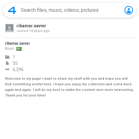
ribamar.xavier
Joined
14 years ago
ribamar.xavier
Brazil
1
55
6,296
Welcome to my page! I want to share my stuff with you and hope you will
find something useful here. I hope you enjoy my collection and come back
again and again. I will do my best to make the content ever more interesting.
Thank you for your time!