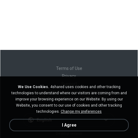
Terms of Use
Privacy
Support
We Use Cookies.
4shared uses cookies and other tracking
Do not sell my personal information
technologies to understand where our visitors are coming from and
Do not share my personal information
improve your browsing experience on our Website. By using our
Website, you consent to our use of cookies and other tracking
technologies.
Change my preferences
English
I Agree
Desktop version