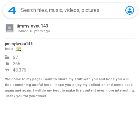
jimmyloveu143
Joined
16 years ago
jimmyloveu143
India
57
266
48,376
Welcome to my page! I want to share my stuff with you and hope you will
find something useful here. I hope you enjoy my collection and come back
again and again. I will do my best to make the content ever more interesting.
Thank you for your time!