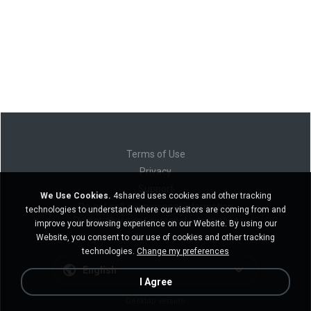
Terms of Use
Privacy
Support
We Use Cookies.
4shared uses cookies and other tracking
Do not sell my personal information
technologies to understand where our visitors are coming from and
Do not share my personal information
improve your browsing experience on our Website. By using our
Website, you consent to our use of cookies and other tracking
technologies.
Change my preferences
English
I Agree
Desktop version