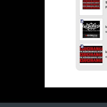
g
p
k
s
k
c