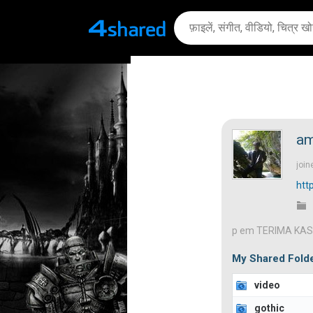
am
join
htt
p em TERIMA KAS
My Shared Fold
video
gothic