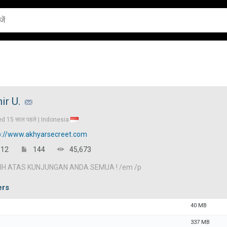
ir U.
ed
15 साल पहले |
Indonesia
p://www.akhyarsecreet.com
12
144
45,673
IH ATAS KUNJUNGAN ANDA SEMUA ! /em /p
ers
40 MB
337 MB