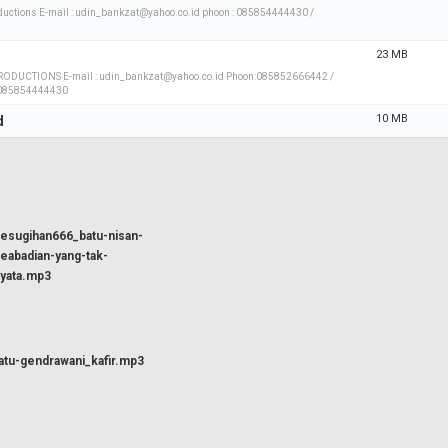
uctions E-mail : udin_bankzat@yahoo.co.id phoon : 085854444430 /
23 MB
ODUCTIONS E-mail : udin_bankzat@yahoo.co.id Phoon:085852666442 /
 085854444430
10 MB
d
esugihan666_batu-nisan-
eabadian-yang-tak-
yata.mp3
atu-gendrawani_kafir.mp3