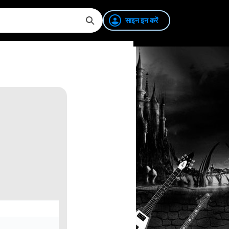
साइन इन करें