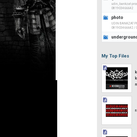
udin_bankzat prod
081903466642
photo
UDIN BANKZAT PR
081903466642 /
undergroun
My Top Files
k
k
n
r