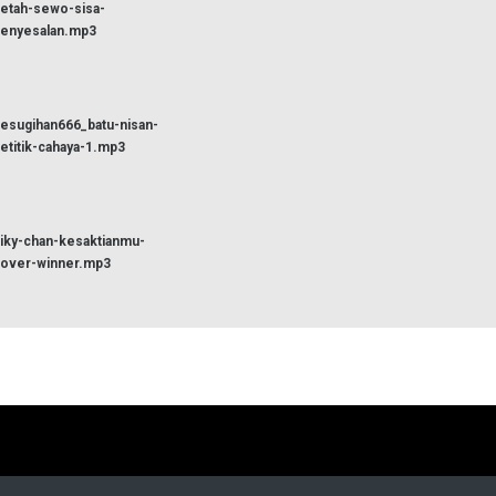
etah-sewo-sisa-
enyesalan.mp3
esugihan666_batu-nisan-
etitik-cahaya-1.mp3
iky-chan-kesaktianmu-
over-winner.mp3