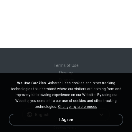
Terms of Use
Privacy
Support
We Use Cookies.
4shared uses cookies and other tracking
Do not sell my personal information
technologies to understand where our visitors are coming from and
Do not share my personal information
improve your browsing experience on our Website. By using our
Website, you consent to our use of cookies and other tracking
technologies.
Change my preferences
English
I Agree
Desktop version