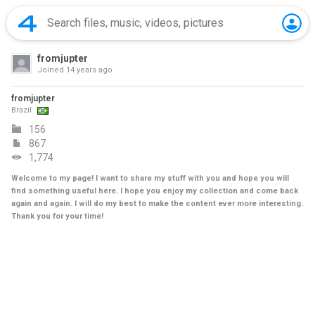
fromjupter
Joined
14 years ago
fromjupter
Brazil
156
867
1,774
Welcome to my page! I want to share my stuff with you and hope you will
find something useful here. I hope you enjoy my collection and come back
again and again. I will do my best to make the content ever more interesting.
Thank you for your time!