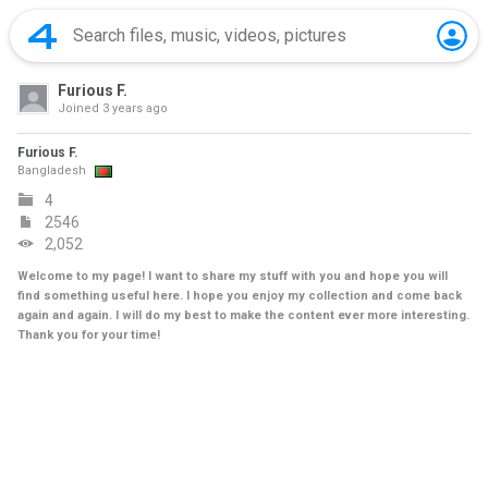
Furious F.
Joined
3 years ago
Furious F.
Bangladesh
4
2546
2,052
Welcome to my page! I want to share my stuff with you and hope you will
find something useful here. I hope you enjoy my collection and come back
again and again. I will do my best to make the content ever more interesting.
Thank you for your time!