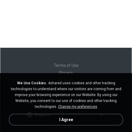
Terms of Use
Privacy
Support
We Use Cookies.
4shared uses cookies and other tracking
Do not sell my personal information
technologies to understand where our visitors are coming from and
Do not share my personal information
improve your browsing experience on our Website. By using our
Website, you consent to our use of cookies and other tracking
technologies.
Change my preferences
English
I Agree
Desktop version