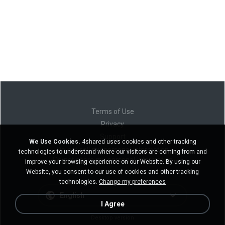
Terms of Use
Privacy
Support
We Use Cookies.
4shared uses cookies and other tracking
Do not sell my personal information
technologies to understand where our visitors are coming from and
Do not share my personal information
improve your browsing experience on our Website. By using our
Website, you consent to our use of cookies and other tracking
technologies.
Change my preferences
English
I Agree
Desktop version