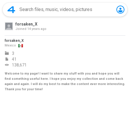
forsaken_X
Joined
14 years ago
forsaken_X
Mexico
3
41
138,671
Welcome to my page! I want to share my stuff with you and hope you will
find something useful here. I hope you enjoy my collection and come back
again and again. I will do my best to make the content ever more interesting.
Thank you for your time!