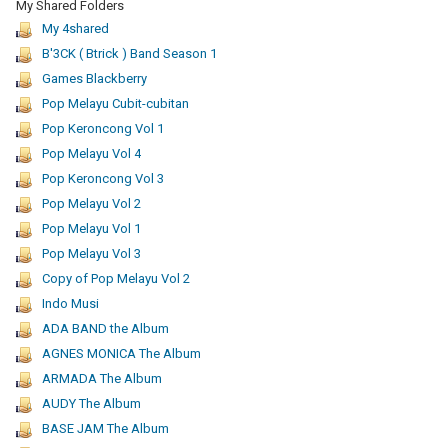
My Shared Folders
My 4shared
B'3CK ( Btrick ) Band Season 1
Games Blackberry
Pop Melayu Cubit-cubitan
Pop Keroncong Vol 1
Pop Melayu Vol 4
Pop Keroncong Vol 3
Pop Melayu Vol 2
Pop Melayu Vol 1
Pop Melayu Vol 3
Copy of Pop Melayu Vol 2
Indo Musi
ADA BAND the Album
AGNES MONICA The Album
ARMADA The Album
AUDY The Album
BASE JAM The Album