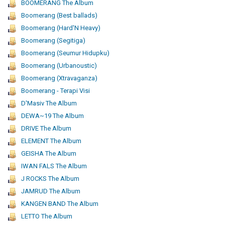
BOOMERANG The Album
Boomerang (Best ballads)
Boomerang (Hard'N Heavy)
Boomerang (Segitiga)
Boomerang (Seumur Hidupku)
Boomerang (Urbanoustic)
Boomerang (Xtravaganza)
Boomerang - Terapi Visi
D'Masiv The Album
DEWA~19 The Album
DRIVE The Album
ELEMENT The Album
GEISHA The Album
IWAN FALS The Album
J ROCKS The Album
JAMRUD The Album
KANGEN BAND The Album
LETTO The Album