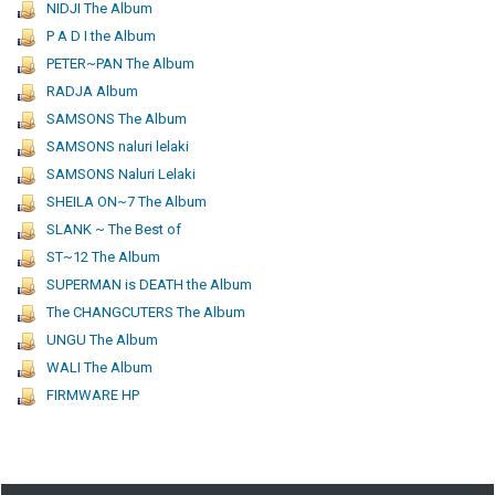
NIDJI The Album
P A D I the Album
PETER~PAN The Album
RADJA Album
SAMSONS The Album
SAMSONS naluri lelaki
SAMSONS Naluri Lelaki
SHEILA ON~7 The Album
SLANK ~ The Best of
ST~12 The Album
SUPERMAN is DEATH the Album
The CHANGCUTERS The Album
UNGU The Album
WALI The Album
FIRMWARE HP