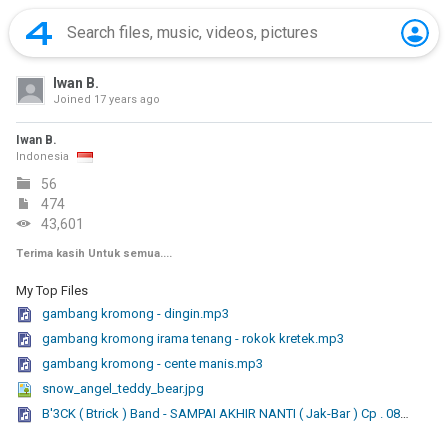
Iwan B.
Joined
17 years ago
Iwan B.
Indonesia
56
474
43,601
Terima kasih Untuk semua....
My Top Files
gambang kromong - dingin.mp3
gambang kromong irama tenang - rokok kretek.mp3
gambang kromong - cente manis.mp3
snow_angel_teddy_bear.jpg
B'3CK ( Btrick ) Band - SAMPAI AKHIR NANTI ( Jak-Bar ) Cp . 08568080490.mp3