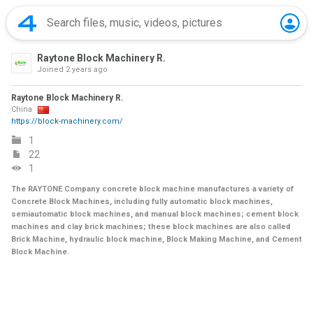
Raytone Block Machinery R.
Joined
2 years ago
Raytone Block Machinery R.
China
https://block-machinery.com/
1
22
1
The RAYTONE Company concrete block machine manufactures a variety of
Concrete Block Machines, including fully automatic block machines,
semiautomatic block machines, and manual block machines; cement block
machines and clay brick machines; these block machines are also called
Brick Machine, hydraulic block machine, Block Making Machine, and Cement
Block Machine.