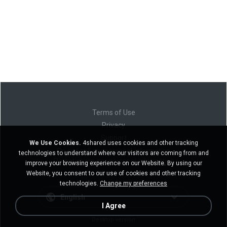
Terms of Use
Privacy
Support
We Use Cookies.
4shared uses cookies and other tracking
Do not sell my personal information
technologies to understand where our visitors are coming from and
Do not share my personal information
improve your browsing experience on our Website. By using our
Website, you consent to our use of cookies and other tracking
technologies.
Change my preferences
English
I Agree
Desktop version