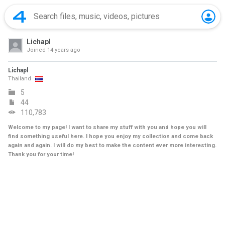
Lichapl
Joined
14 years ago
Lichapl
Thailand
5
44
110,783
Welcome to my page! I want to share my stuff with you and hope you will
find something useful here. I hope you enjoy my collection and come back
again and again. I will do my best to make the content ever more interesting.
Thank you for your time!