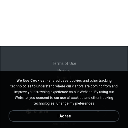
Terms of Use
Privacy
Support
We Use Cookies.
4shared uses cookies and other tracking
Do not sell my personal information
technologies to understand where our visitors are coming from and
Do not share my personal information
improve your browsing experience on our Website. By using our
Website, you consent to our use of cookies and other tracking
technologies.
Change my preferences
English
I Agree
Desktop version