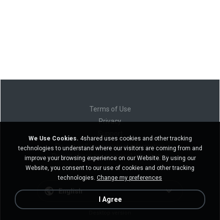
Terms of Use
Privacy
Support
We Use Cookies.
4shared uses cookies and other tracking
Do not sell my personal information
technologies to understand where our visitors are coming from and
Do not share my personal information
improve your browsing experience on our Website. By using our
Website, you consent to our use of cookies and other tracking
technologies.
Change my preferences
English
I Agree
Desktop version