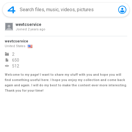
wevtcservice
Joined
2 years ago
wevtcservice
United States
2
650
512
Welcome to my page! I want to share my stuff with you and hope you will
find something useful here. I hope you enjoy my collection and come back
again and again. I will do my best to make the content ever more interesting.
Thank you for your time!