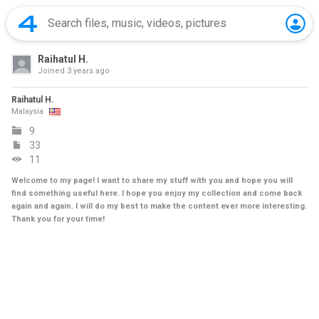
Raihatul H.
Joined
3 years ago
Raihatul H.
Malaysia
9
33
11
Welcome to my page! I want to share my stuff with you and hope you will
find something useful here. I hope you enjoy my collection and come back
again and again. I will do my best to make the content ever more interesting.
Thank you for your time!