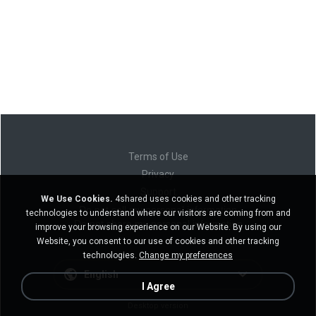
Terms of Use
Privacy
Support
We Use Cookies.
4shared uses cookies and other tracking
Do not sell my personal information
technologies to understand where our visitors are coming from and
Do not share my personal information
improve your browsing experience on our Website. By using our
Website, you consent to our use of cookies and other tracking
technologies.
Change my preferences
English
I Agree
Desktop version