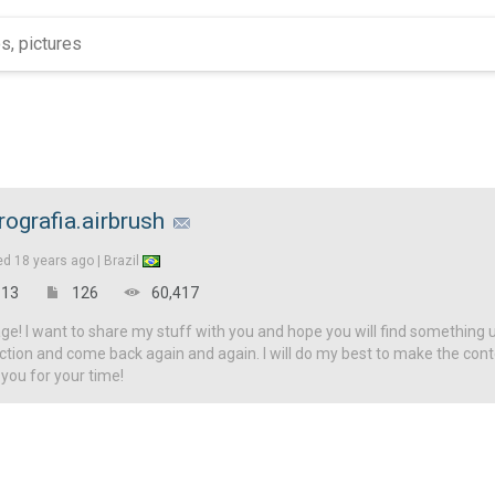
rografia.airbrush
ed
18 years ago |
Brazil
13
126
60,417
! I want to share my stuff with you and hope you will find something u
ction and come back again and again. I will do my best to make the con
 you for your time!