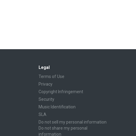
Legal
Terms of Use
Privacy
Copyright Infringement
Security
Music Identification
SLA
Do not sell my personal information
Do not share my personal
information