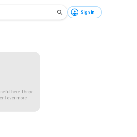
Sign In
seful here. I hope
tent ever more