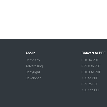
About
Convert to PDF
Company
DOC to PDF
Advertising
PPTX to PDF
Copyright
DOCX to PDF
Developer
XLS to PDF
PPT to PDF
XLSX to PDF
CBR to PDF
TXT to PDF