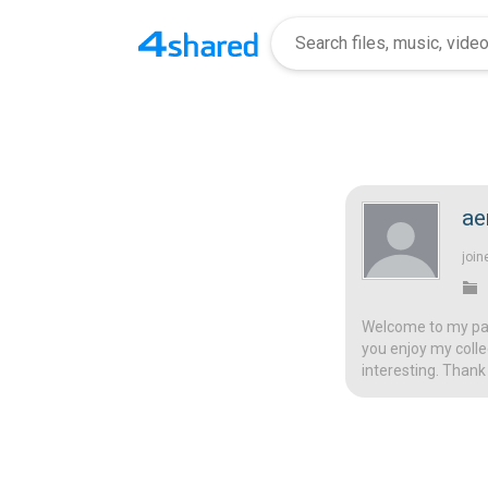
ae
join
Welcome to my page
you enjoy my colle
interesting. Thank