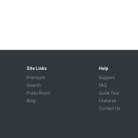
Site Links
Help
Premium
Support
Search
FAQ
Press Room
Quick Tour
Blog
Features
Contact Us