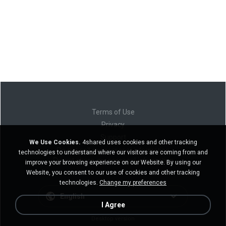
Terms of Use
Privacy
Support
We Use Cookies.
4shared uses cookies and other tracking
Do not sell my personal information
technologies to understand where our visitors are coming from and
Do not share my personal information
improve your browsing experience on our Website. By using our
Website, you consent to our use of cookies and other tracking
technologies.
Change my preferences
English
I Agree
Desktop version