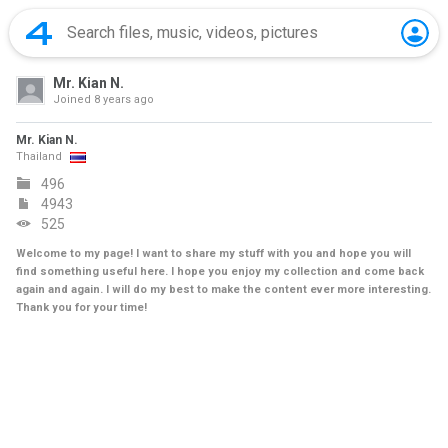
Mr. Kian N.
Joined
8 years ago
Mr. Kian N.
Thailand
496
4943
525
Welcome to my page! I want to share my stuff with you and hope you will
find something useful here. I hope you enjoy my collection and come back
again and again. I will do my best to make the content ever more interesting.
Thank you for your time!