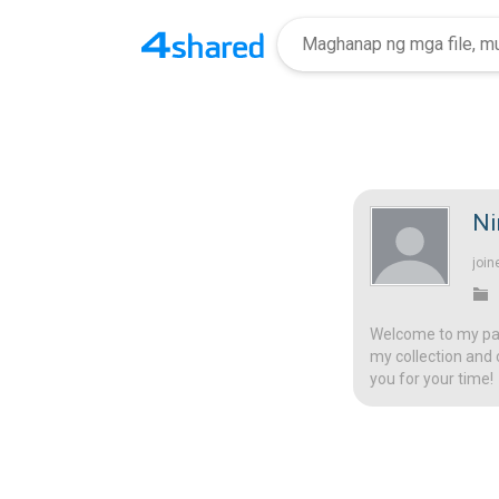
Ni
join
Welcome to my page
my collection and 
you for your time!