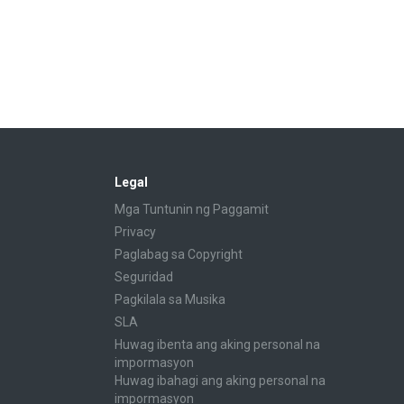
Legal
Mga Tuntunin ng Paggamit
Privacy
Paglabag sa Copyright
Seguridad
Pagkilala sa Musika
SLA
Huwag ibenta ang aking personal na
impormasyon
Huwag ibahagi ang aking personal na
impormasyon