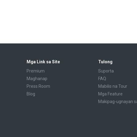
Mga Link sa Site
Tulong
Premium
Suporta
Maghanap
FAQ
Press Room
Mabilis na Tour
Blog
Mga Feature
Makipag-ugnayan s