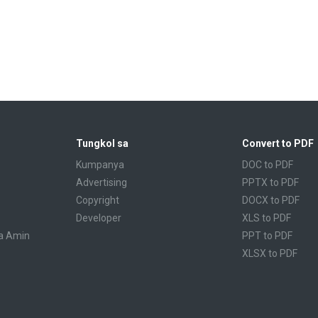
Tungkol sa
Convert to PDF
Kumpanya
DOC to PDF
Advertising
PPTX to PDF
Copyright
DOCX to PDF
Developer
XLS to PDF
a Amin
PPT to PDF
XLSX to PDF
CBR to PDF
TXT to PDF
PPS to PDF