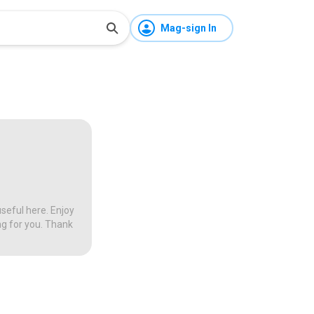
Mag-sign In
seful here. Enjoy
ng for you. Thank