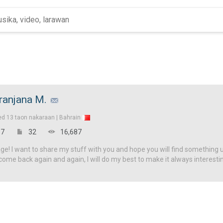
ranjana M.
ed
13 taon nakaraan |
Bahrain
7
32
16,687
! I want to share my stuff with you and hope you will find something u
come back again and again, I will do my best to make it always interesti