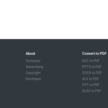
About
Convert to PDF
Company
DOC to PDF
Advertising
PPTX to PDF
Copyright
DOCX to PDF
Developer
XLS to PDF
PPT to PDF
XLSX to PDF
CBR to PDF
TXT to PDF