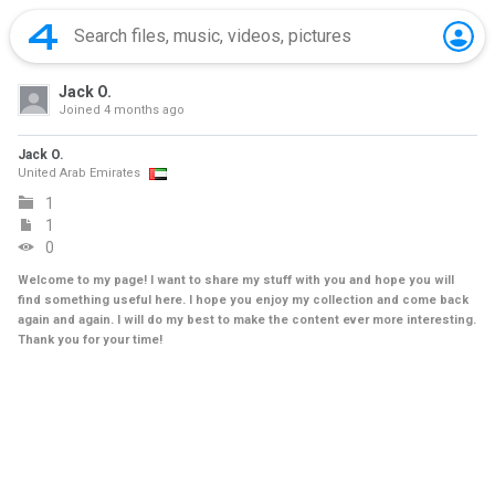
Jack O.
Joined
4 months ago
Jack O.
United Arab Emirates
1
1
0
Welcome to my page! I want to share my stuff with you and hope you will
find something useful here. I hope you enjoy my collection and come back
again and again. I will do my best to make the content ever more interesting.
Thank you for your time!