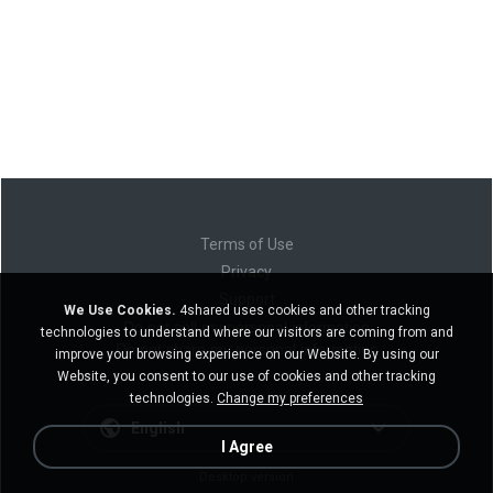
Terms of Use
Privacy
Support
We Use Cookies.
4shared uses cookies and other tracking
Do not sell my personal information
technologies to understand where our visitors are coming from and
Do not share my personal information
improve your browsing experience on our Website. By using our
Website, you consent to our use of cookies and other tracking
technologies.
Change my preferences
English
I Agree
Desktop version