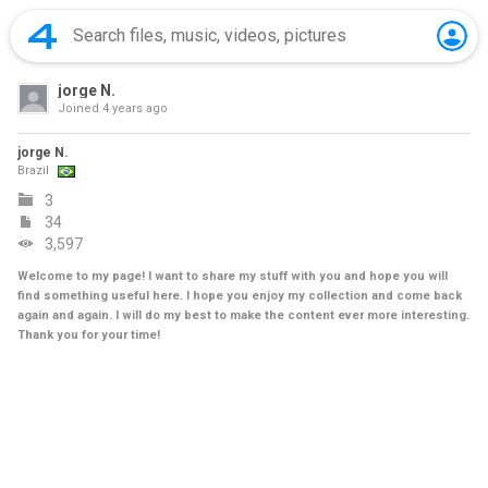
jorge N.
Joined
4 years ago
jorge N.
Brazil
3
34
3,597
Welcome to my page! I want to share my stuff with you and hope you will
find something useful here. I hope you enjoy my collection and come back
again and again. I will do my best to make the content ever more interesting.
Thank you for your time!