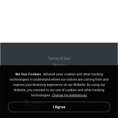
Terms of Use
Privacy
Support
We Use Cookies.
4shared uses cookies and other tracking
Do not sell my personal information
technologies to understand where our visitors are coming from and
Do not share my personal information
improve your browsing experience on our Website. By using our
Website, you consent to our use of cookies and other tracking
technologies.
Change my preferences
English
I Agree
Desktop version