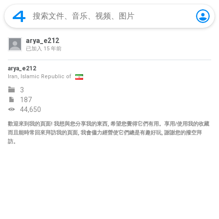
arya_e212
已加入
15 年前
arya_e212
Iran, Islamic Republic of
3
187
44,650
歡迎來到我的頁面! 我想與您分享我的東西, 希望您覺得它們有用。享用/使用我的收藏
而且能時常回來拜訪我的頁面, 我會儘力經營使它們總是有趣好玩, 謝謝您的撥空拜
訪。