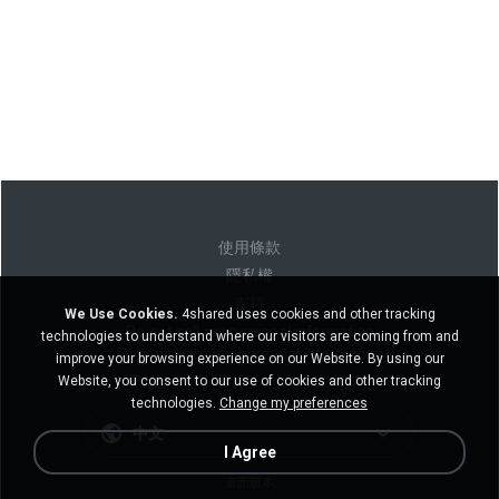
使用條款
隱私權
支持
We Use Cookies.
4shared uses cookies and other tracking
Do not sell my personal information
technologies to understand where our visitors are coming from and
Do not share my personal information
improve your browsing experience on our Website. By using our
Website, you consent to our use of cookies and other tracking
technologies.
Change my preferences
中文
I Agree
桌面版本