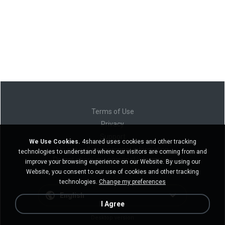
Terms of Use
Privacy
Support
We Use Cookies.
4shared uses cookies and other tracking
Do not sell my personal information
technologies to understand where our visitors are coming from and
Do not share my personal information
improve your browsing experience on our Website. By using our
Website, you consent to our use of cookies and other tracking
technologies.
Change my preferences
English
I Agree
Desktop version