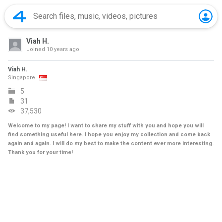
Viah H.
Joined
10 years ago
Viah H.
Singapore
5
31
37,530
Welcome to my page! I want to share my stuff with you and hope you will
find something useful here. I hope you enjoy my collection and come back
again and again. I will do my best to make the content ever more interesting.
Thank you for your time!