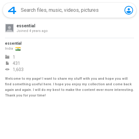
essential
Joined
4 years ago
essential
India
1
431
1,603
Welcome to my page! I want to share my stuff with you and hope you will
find something useful here. I hope you enjoy my collection and come back
again and again. I will do my best to make the content ever more interesting.
Thank you for your time!