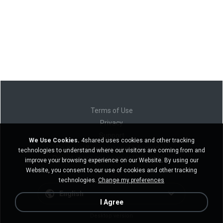
Terms of Use
Privacy
Support
We Use Cookies.
4shared uses cookies and other tracking
Do not sell my personal information
technologies to understand where our visitors are coming from and
Do not share my personal information
improve your browsing experience on our Website. By using our
Website, you consent to our use of cookies and other tracking
technologies.
Change my preferences
English
I Agree
Desktop version