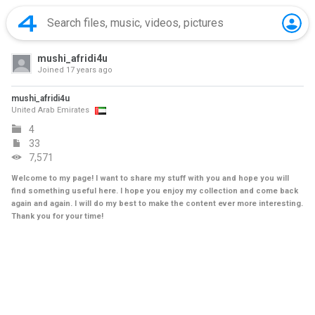
mushi_afridi4u
Joined
17 years ago
mushi_afridi4u
United Arab Emirates
4
33
7,571
Welcome to my page! I want to share my stuff with you and hope you will
find something useful here. I hope you enjoy my collection and come back
again and again. I will do my best to make the content ever more interesting.
Thank you for your time!