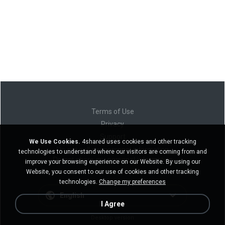
Terms of Use
Privacy
Support
We Use Cookies.
4shared uses cookies and other tracking
Do not sell my personal information
technologies to understand where our visitors are coming from and
Do not share my personal information
improve your browsing experience on our Website. By using our
Website, you consent to our use of cookies and other tracking
technologies.
Change my preferences
English
I Agree
Desktop version