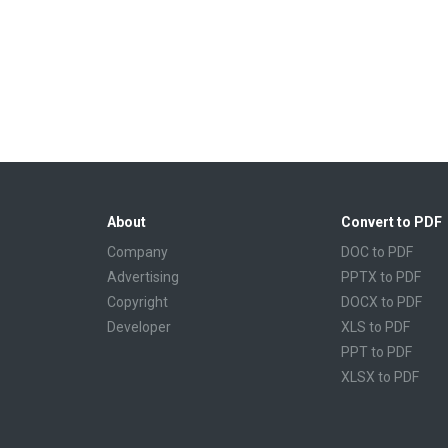
About
Convert to PDF
Company
DOC to PDF
Advertising
PPTX to PDF
Copyright
DOCX to PDF
Developer
XLS to PDF
PPT to PDF
XLSX to PDF
CBR to PDF
TXT to PDF