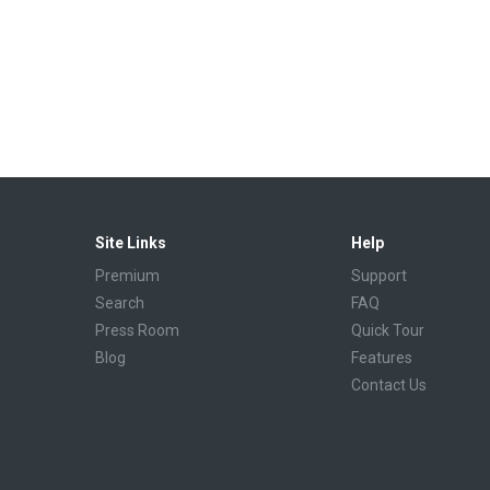
Site Links
Help
Premium
Support
Search
FAQ
Press Room
Quick Tour
Blog
Features
Contact Us