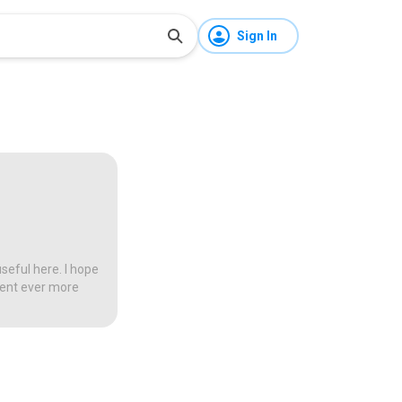
Sign In
seful here. I hope
tent ever more