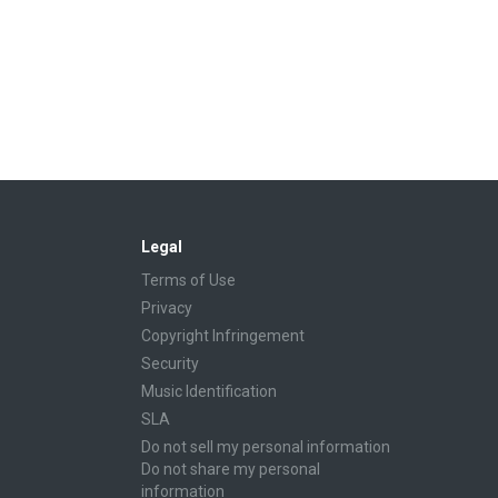
Legal
Terms of Use
Privacy
Copyright Infringement
Security
Music Identification
SLA
Do not sell my personal information
Do not share my personal
information