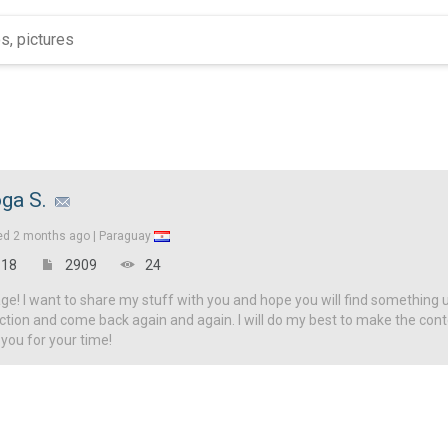
ga S.
ed
2 months ago |
Paraguay
18
2909
24
! I want to share my stuff with you and hope you will find something u
ction and come back again and again. I will do my best to make the con
 you for your time!