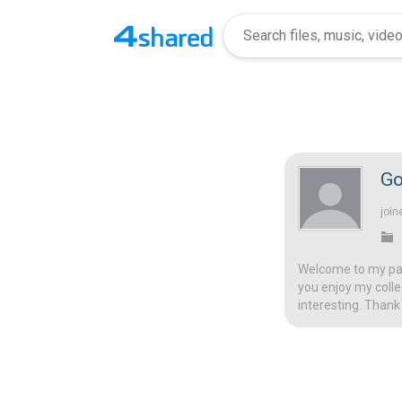
Go
join
Welcome to my page
you enjoy my colle
interesting. Thank