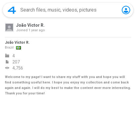
João Victor R.
Joined
1 year ago
João Victor R.
Brazil
4
207
4,756
Welcome to my page! I want to share my stuff with you and hope you will
find something useful here. I hope you enjoy my collection and come back
again and again. I will do my best to make the content ever more interesting.
Thank you for your time!