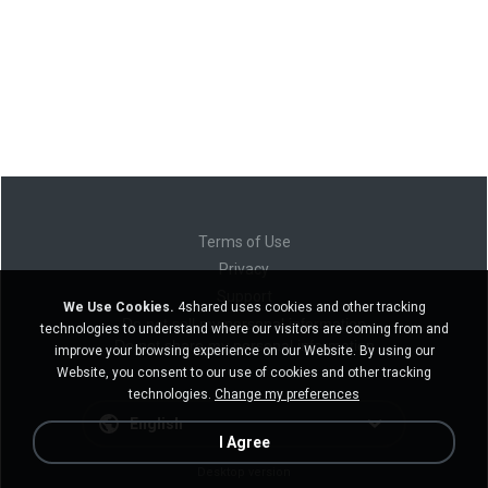
Terms of Use
Privacy
Support
We Use Cookies.
4shared uses cookies and other tracking
Do not sell my personal information
technologies to understand where our visitors are coming from and
Do not share my personal information
improve your browsing experience on our Website. By using our
Website, you consent to our use of cookies and other tracking
technologies.
Change my preferences
English
I Agree
Desktop version