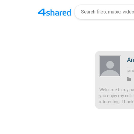
An
join
Welcome to my page
you enjoy my colle
interesting. Thank