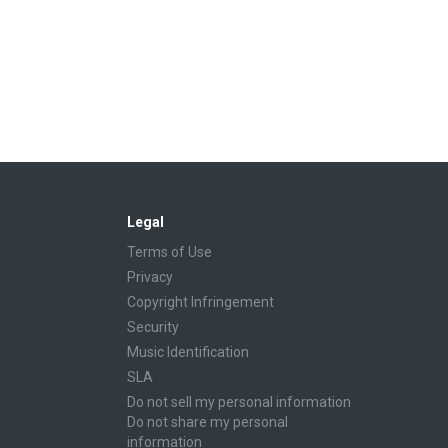
Legal
Terms of Use
Privacy
Copyright Infringement
Security
Music Identification
SLA
Do not sell my personal information
Do not share my personal
information