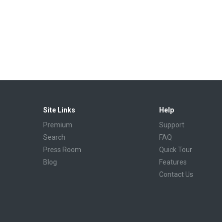
Site Links
Help
Premium
Support
Search
FAQ
Press Room
Quick Tour
Blog
Features
Contact Us