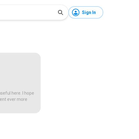
Sign In
seful here. I hope
tent ever more