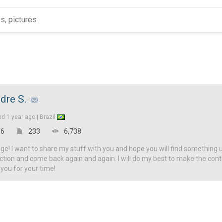
dre S.
ed
1 year ago |
Brazil
6
233
6,738
! I want to share my stuff with you and hope you will find something u
ction and come back again and again. I will do my best to make the con
 you for your time!