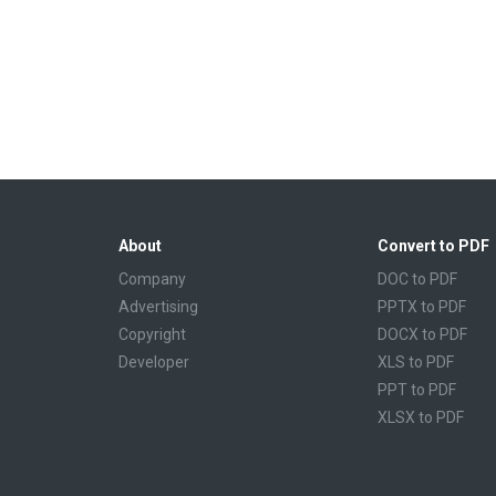
About
Convert to PDF
Company
DOC to PDF
Advertising
PPTX to PDF
Copyright
DOCX to PDF
Developer
XLS to PDF
PPT to PDF
XLSX to PDF
CBR to PDF
TXT to PDF