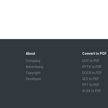
About
Convert to PDF
Company
DOC to PDF
Advertising
PPTX to PDF
Copyright
DOCX to PDF
Developer
XLS to PDF
PPT to PDF
XLSX to PDF
CBR to PDF
TXT to PDF