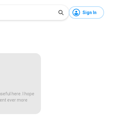
Sign In
seful here. I hope
tent ever more