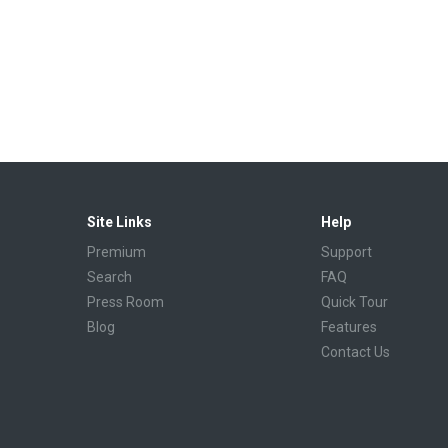
Site Links
Help
Premium
Support
Search
FAQ
Press Room
Quick Tour
Blog
Features
Contact Us