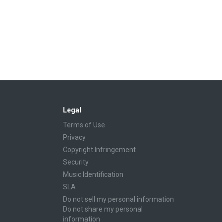
Legal
Terms of Use
Privacy
Copyright Infringement
Security
Music Identification
SLA
Do not sell my personal information
Do not share my personal
information