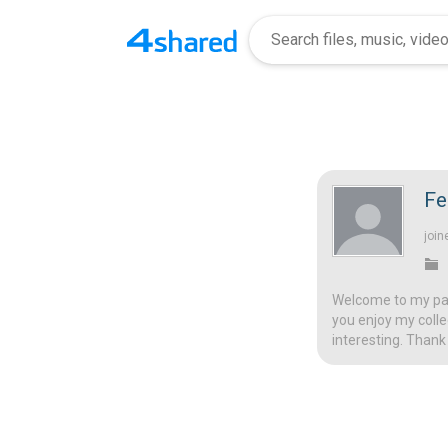
Fe
join
Welcome to my page
you enjoy my colle
interesting. Thank