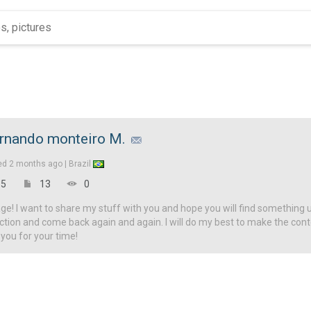
rnando monteiro M.
ed
2 months ago |
Brazil
5
13
0
! I want to share my stuff with you and hope you will find something u
ction and come back again and again. I will do my best to make the con
 you for your time!