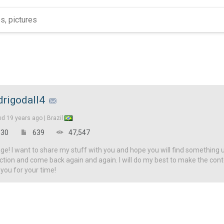
drigodall4
ed
19 years ago |
Brazil
30
639
47,547
! I want to share my stuff with you and hope you will find something u
ction and come back again and again. I will do my best to make the con
 you for your time!