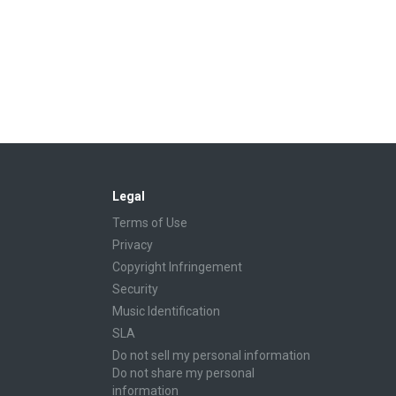
Legal
Terms of Use
Privacy
Copyright Infringement
Security
Music Identification
SLA
Do not sell my personal information
Do not share my personal
information