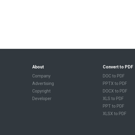
About
Convert to PDF
Company
DOC to PDF
Advertising
PPTX to PDF
Copyright
DOCX to PDF
Developer
XLS to PDF
PPT to PDF
XLSX to PDF
CBR to PDF
TXT to PDF