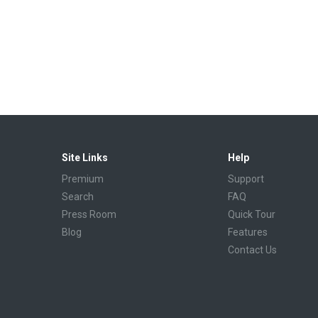
Site Links
Help
Premium
Support
Search
FAQ
Press Room
Quick Tour
Blog
Features
Contact Us