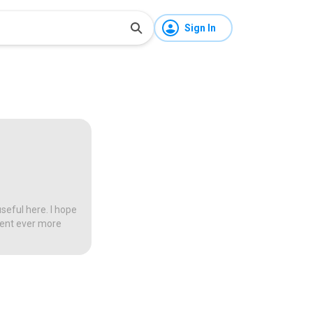
Sign In
seful here. I hope
tent ever more