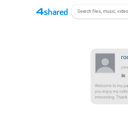
ro
join
Welcome to my page
you enjoy my colle
interesting. Thank