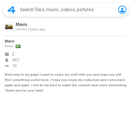
Mavis
Joined
2 years ago
Mavis
Brazil
2
947
19
Welcome to my page! I want to share my stuff with you and hope you will
find something useful here. I hope you enjoy my collection and come back
again and again. I will do my best to make the content ever more interesting.
Thank you for your time!