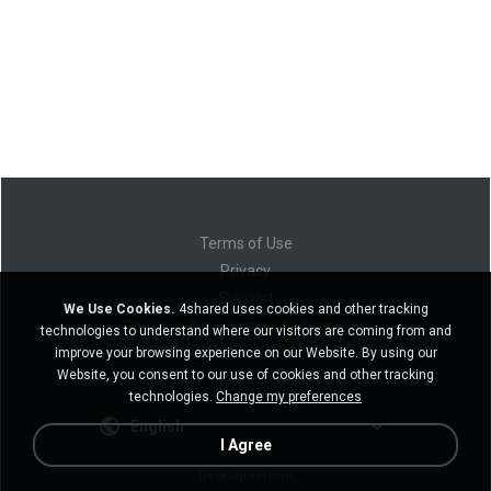
Terms of Use
Privacy
Support
We Use Cookies.
4shared uses cookies and other tracking
Do not sell my personal information
technologies to understand where our visitors are coming from and
Do not share my personal information
improve your browsing experience on our Website. By using our
Website, you consent to our use of cookies and other tracking
technologies.
Change my preferences
English
I Agree
Desktop version