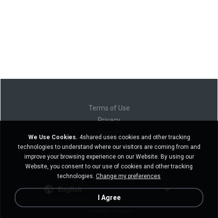
Terms of Use
Privacy
Support
We Use Cookies.
4shared uses cookies and other tracking
Do not sell my personal information
technologies to understand where our visitors are coming from and
Do not share my personal information
improve your browsing experience on our Website. By using our
Website, you consent to our use of cookies and other tracking
technologies.
Change my preferences
English
I Agree
Desktop version