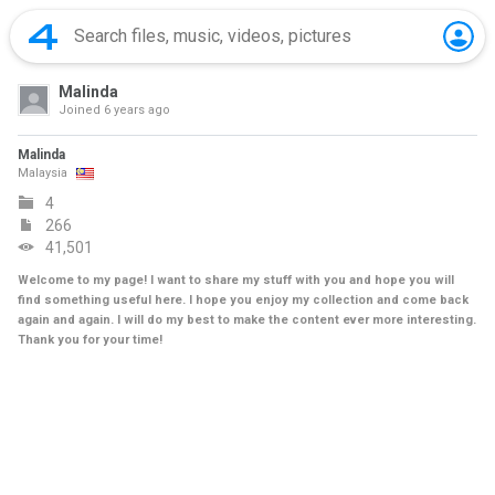
Malinda
Joined
6 years ago
Malinda
Malaysia
4
266
41,501
Welcome to my page! I want to share my stuff with you and hope you will
find something useful here. I hope you enjoy my collection and come back
again and again. I will do my best to make the content ever more interesting.
Thank you for your time!