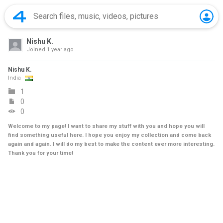
Nishu K.
Joined
1 year ago
Nishu K.
India
1
0
0
Welcome to my page! I want to share my stuff with you and hope you will
find something useful here. I hope you enjoy my collection and come back
again and again. I will do my best to make the content ever more interesting.
Thank you for your time!