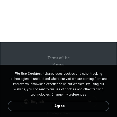
Terms of Use
Privacy
Support
We Use Cookies.
4shared uses cookies and other tracking
Do not sell my personal information
technologies to understand where our visitors are coming from and
Do not share my personal information
improve your browsing experience on our Website. By using our
Website, you consent to our use of cookies and other tracking
technologies.
Change my preferences
English
I Agree
Desktop version