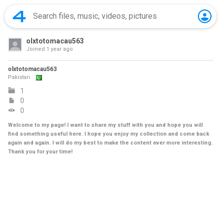
olxtotomacau563
Joined
1 year ago
olxtotomacau563
Pakistan
1
0
0
Welcome to my page! I want to share my stuff with you and hope you will
find something useful here. I hope you enjoy my collection and come back
again and again. I will do my best to make the content ever more interesting.
Thank you for your time!