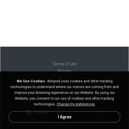
Terms of Use
Privacy
Support
We Use Cookies.
4shared uses cookies and other tracking
Do not sell my personal information
technologies to understand where our visitors are coming from and
Do not share my personal information
improve your browsing experience on our Website. By using our
Website, you consent to our use of cookies and other tracking
technologies.
Change my preferences
English
I Agree
Desktop version