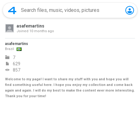
asafemartins
Joined
10 months ago
asafemartins
Brazil
7
629
857
Welcome to my page! I want to share my stuff with you and hope you will
find something useful here. I hope you enjoy my collection and come back
again and again. I will do my best to make the content ever more interesting.
Thank you for your time!