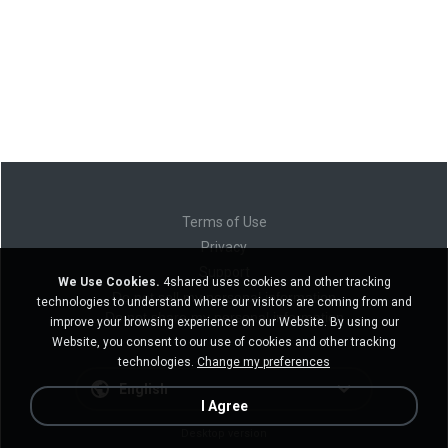
Terms of Use
Privacy
Support
We Use Cookies.
4shared uses cookies and other tracking
Do not sell my personal information
technologies to understand where our visitors are coming from and
Do not share my personal information
improve your browsing experience on our Website. By using our
Website, you consent to our use of cookies and other tracking
technologies.
Change my preferences
English
I Agree
Desktop version