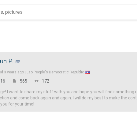
un P.
ed
3 years ago |
Lao People's Democratic Republic
16
565
172
! I want to share my stuff with you and hope you will find something u
ction and come back again and again. I will do my best to make the con
 you for your time!