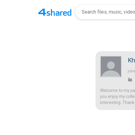
Kh
join
Welcome to my page
you enjoy my colle
interesting. Thank