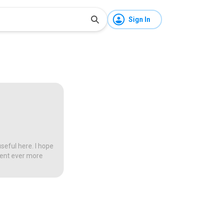
Sign In
seful here. I hope
tent ever more