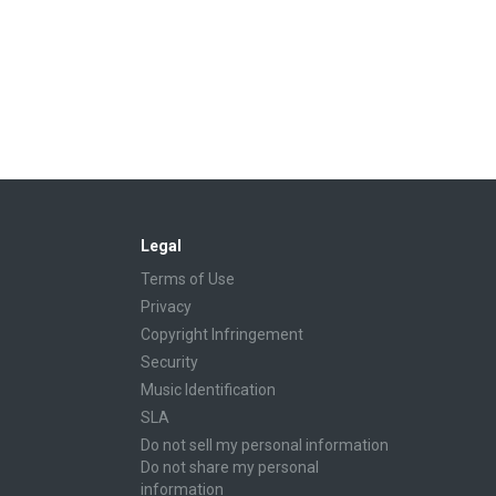
Legal
Terms of Use
Privacy
Copyright Infringement
Security
Music Identification
SLA
Do not sell my personal information
Do not share my personal
information