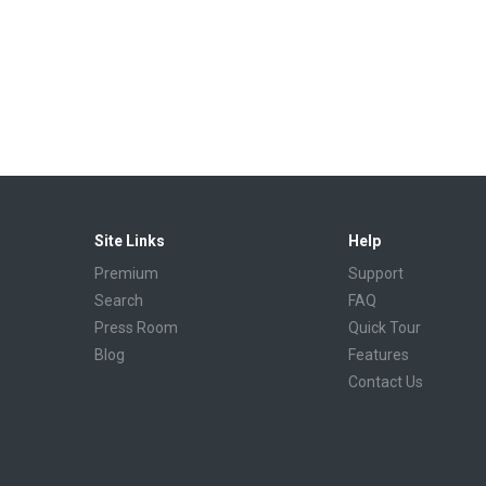
Site Links
Help
Premium
Support
Search
FAQ
Press Room
Quick Tour
Blog
Features
Contact Us