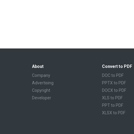
About
Convert to PDF
Company
DOC to PDF
Advertising
PPTX to PDF
Copyright
DOCX to PDF
Developer
XLS to PDF
PPT to PDF
XLSX to PDF
CBR to PDF
TXT to PDF