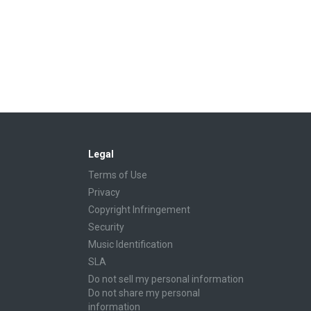
Legal
Terms of Use
Privacy
Copyright Infringement
Security
Music Identification
SLA
Do not sell my personal information
Do not share my personal
information