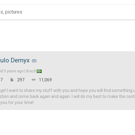
ulo Demyx
ed
5 years ago |
Brazil
7
297
11,069
! I want to share my stuff with you and hope you will find something u
ction and come back again and again. I will do my best to make the con
 you for your time!