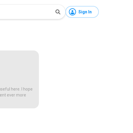
Sign In
seful here. I hope
tent ever more