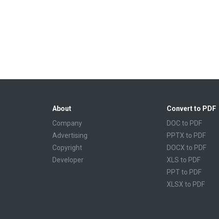
About
Convert to PDF
Company
DOC to PDF
Advertising
PPTX to PDF
Copyright
DOCX to PDF
Developer
XLS to PDF
PPT to PDF
XLSX to PDF
CBR to PDF
TXT to PDF