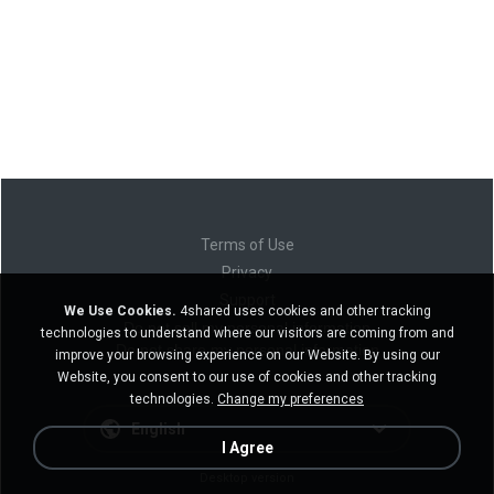
Terms of Use
Privacy
Support
We Use Cookies.
4shared uses cookies and other tracking
Do not sell my personal information
technologies to understand where our visitors are coming from and
Do not share my personal information
improve your browsing experience on our Website. By using our
Website, you consent to our use of cookies and other tracking
technologies.
Change my preferences
English
I Agree
Desktop version