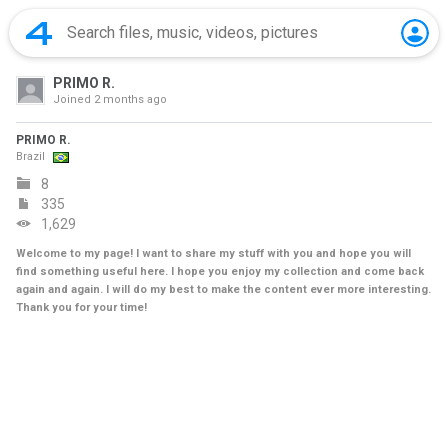
PRIMO R.
Joined
2 months ago
PRIMO R.
Brazil
8
335
1,629
Welcome to my page! I want to share my stuff with you and hope you will
find something useful here. I hope you enjoy my collection and come back
again and again. I will do my best to make the content ever more interesting.
Thank you for your time!