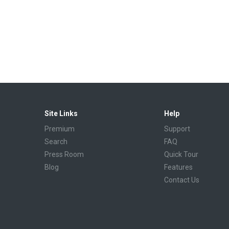
Site Links
Help
Premium
Support
Search
FAQ
Press Room
Quick Tour
Blog
Features
Contact Us