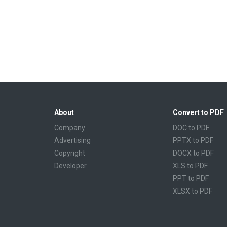
About
Convert to PDF
Company
DOC to PDF
Advertising
PPTX to PDF
Copyright
DOCX to PDF
Developer
XLS to PDF
PPT to PDF
XLSX to PDF
CBR to PDF
TXT to PDF