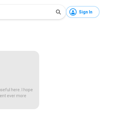
Sign In
seful here. I hope
tent ever more