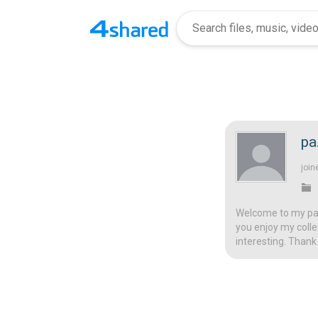
pa
join
Welcome to my page
you enjoy my colle
interesting. Thank