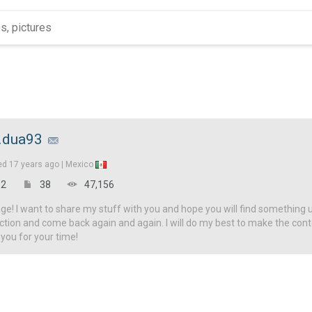
.dua93
ed
17 years ago |
Mexico
2
38
47,156
! I want to share my stuff with you and hope you will find something u
ction and come back again and again. I will do my best to make the con
 you for your time!