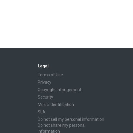
Legal
Terms of Use
Privacy
Copyright Infringement
Security
Music Identification
SLA
Do not sell my personal information
Do not share my personal
information