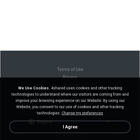
Terms of Use
Privacy
Support
We Use Cookies.
4shared uses cookies and other tracking
Do not sell my personal information
technologies to understand where our visitors are coming from and
Do not share my personal information
improve your browsing experience on our Website. By using our
Website, you consent to our use of cookies and other tracking
technologies.
Change my preferences
English
I Agree
Desktop version