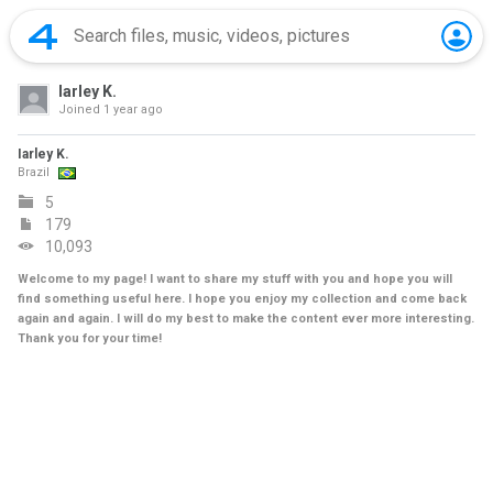
Iarley K.
Joined
1 year ago
Iarley K.
Brazil
5
179
10,093
Welcome to my page! I want to share my stuff with you and hope you will
find something useful here. I hope you enjoy my collection and come back
again and again. I will do my best to make the content ever more interesting.
Thank you for your time!