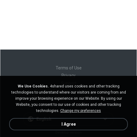
Terms of Use
Privacy
Support
We Use Cookies.
4shared uses cookies and other tracking
Do not sell my personal information
technologies to understand where our visitors are coming from and
Do not share my personal information
improve your browsing experience on our Website. By using our
Website, you consent to our use of cookies and other tracking
technologies.
Change my preferences
English
I Agree
Desktop version