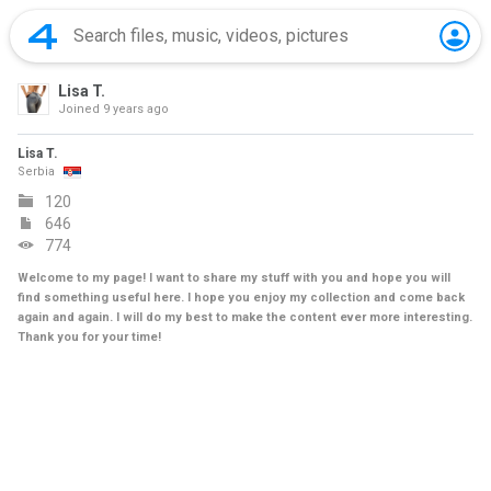
Lisa T.
Joined
9 years ago
Lisa T.
Serbia
120
646
774
Welcome to my page! I want to share my stuff with you and hope you will
find something useful here. I hope you enjoy my collection and come back
again and again. I will do my best to make the content ever more interesting.
Thank you for your time!