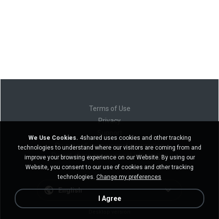
Terms of Use
Privacy
Support
We Use Cookies.
4shared uses cookies and other tracking
Do not sell my personal information
technologies to understand where our visitors are coming from and
Do not share my personal information
improve your browsing experience on our Website. By using our
Website, you consent to our use of cookies and other tracking
technologies.
Change my preferences
English
I Agree
Desktop version