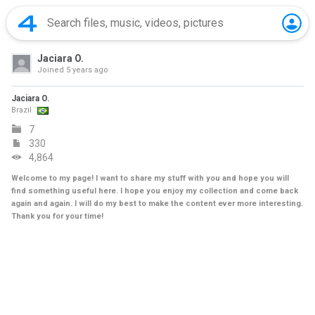
Jaciara O.
Joined
5 years ago
Jaciara O.
Brazil
7
330
4,864
Welcome to my page! I want to share my stuff with you and hope you will
find something useful here. I hope you enjoy my collection and come back
again and again. I will do my best to make the content ever more interesting.
Thank you for your time!