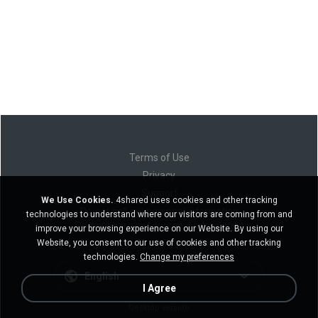
Terms of Use
Privacy
Support
We Use Cookies.
4shared uses cookies and other tracking
Do not sell my personal information
technologies to understand where our visitors are coming from and
Do not share my personal information
improve your browsing experience on our Website. By using our
Website, you consent to our use of cookies and other tracking
technologies.
Change my preferences
English
I Agree
Desktop version