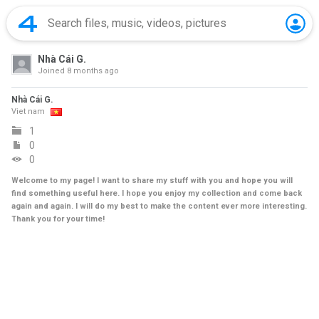
Nhà Cái G.
Joined
8 months ago
Nhà Cái G.
Viet nam
1
0
0
Welcome to my page! I want to share my stuff with you and hope you will
find something useful here. I hope you enjoy my collection and come back
again and again. I will do my best to make the content ever more interesting.
Thank you for your time!